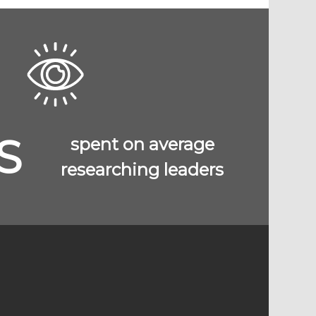
S
spent on average
researching leaders