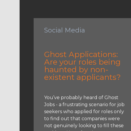
Social Media
Ghost Applications:
Are your roles being
haunted by non-
existent applicants?
You’ve probably heard of Ghost
Jobs - a frustrating scenario for job
seekers who applied for roles only
to find out that companies were
not genuinely looking to fill these