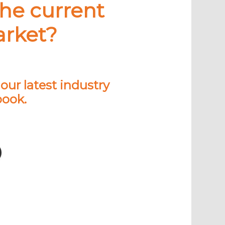
the current
arket?
ur latest industry
book.