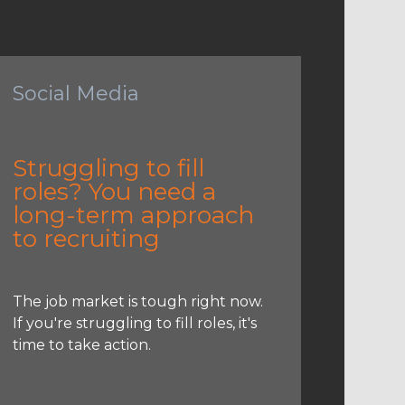
Social Media
Struggling to fill
roles? You need a
long-term approach
to recruiting
The job market is tough right now.
If you're struggling to fill roles, it's
time to take action.