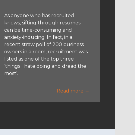
As anyone who has recruited
knows, sifting through resumes
can be time-consuming and
anxiety-inducing. In fact, in a
recent straw poll of 200 business
owners in a room, recruitment was
listed as one of the top three
‘things I hate doing and dread the
most’.
Read more →