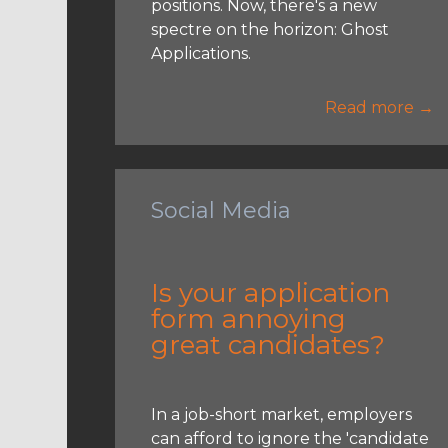
positions. Now, there's a new
spectre on the horizon: Ghost
Applications.
Read more →
Social Media
Is your application
form annoying
great candidates?
In a job-short market, employers
can afford to ignore the 'candidate