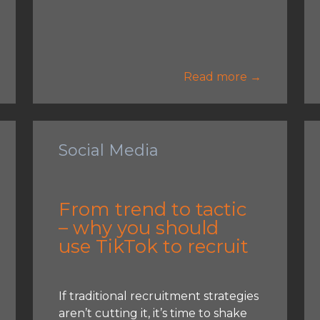
Read more →
Social Media
From trend to tactic
– why you should
use TikTok to recruit
If traditional recruitment strategies
aren’t cutting it, it’s time to shake