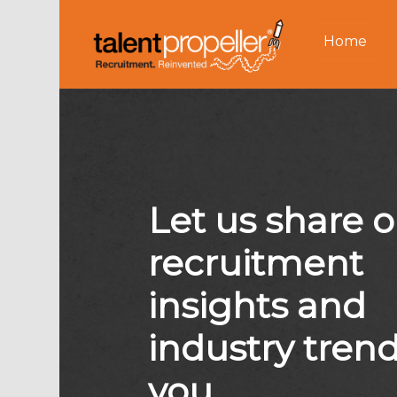
Home
Let us share 
recruitment
insights and
industry tren
you