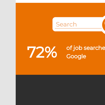
72%
of job searche
Google