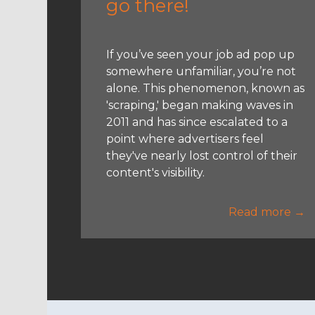
go there!
If you’ve seen your job ad pop up
somewhere unfamiliar, you’re not
alone. This phenomenon, known as
'scraping,' began making waves in
2011 and has since escalated to a
point where advertisers feel
they've nearly lost control of their
content's visibility.
Read more →