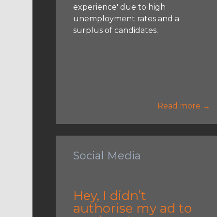
experience' due to high
unemployment rates and a
surplus of candidates.
Read more →
Social Media
Hey, I didn’t
authorise my ad to