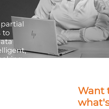
partial
 to
data
ligent,
making.
Want 
what'