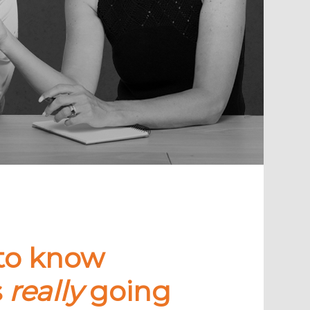
to know
s
really
going