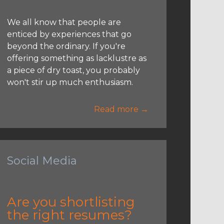
We all know that people are
enticed by experiences that go
beyond the ordinary. If you're
offering something as lacklustre as
a piece of dry toast, you probably
won't stir up much enthusiasm.
Read more →
Social Media
Are you shortlisting
the right resumes?