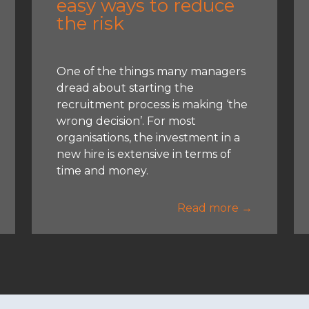
easy ways to reduce
the risk
One of the things many managers
dread about starting the
recruitment process is making ‘the
wrong decision’. For most
organisations, the investment in a
new hire is extensive in terms of
time and money.
Read more →