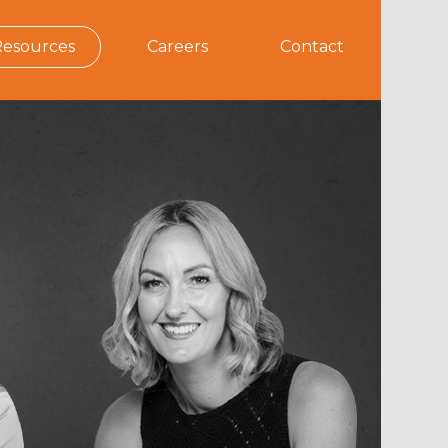
Resources
Careers
Contact