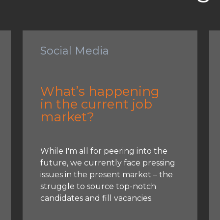
Social Media
What’s happening
in the current job
market?
While I'm all for peering into the
future, we currently face pressing
issues in the present market – the
struggle to source top-notch
candidates and fill vacancies.