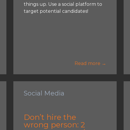
things up. Use a social platform to
target potential candidates!
Read more →
Social Media
Don’t hire the
wrong person: 2