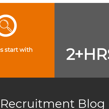
2+HR
s start with
Recruitment Blog