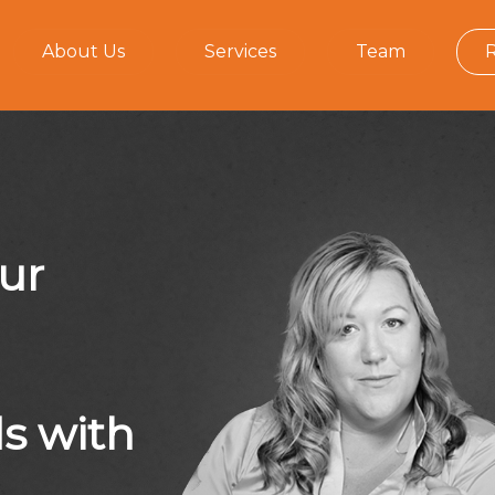
About Us
Services
Team
our
ds with