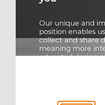
Our unique and im
position enables us
collect and share 
meaning more intel
educated design 