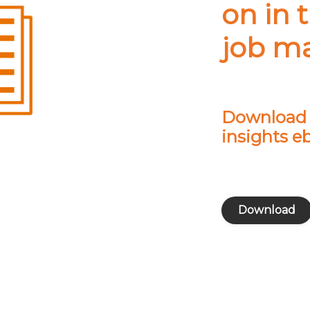
on in 
job m
Download o
insights e
Download