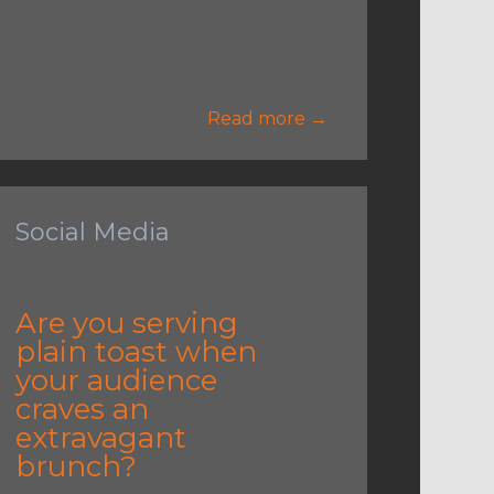
Read more →
Social Media
Are you serving
plain toast when
your audience
craves an
extravagant
brunch?