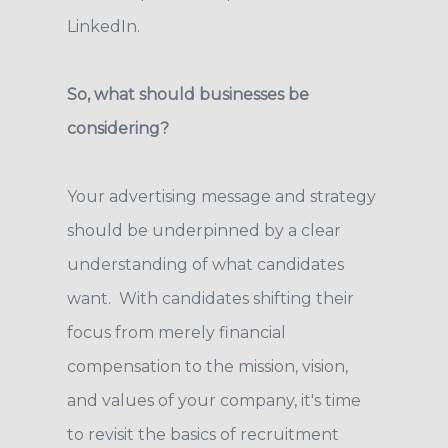
LinkedIn.
So, what should businesses be
considering?
Your advertising message and strategy
should be underpinned by a clear
understanding of what candidates
want. With candidates shifting their
focus from merely financial
compensation to the mission, vision,
and values of your company, it's time
to revisit the basics of recruitment