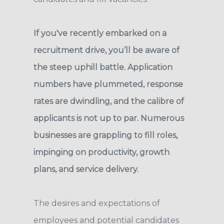
If you've recently embarked on a
recruitment drive, you’ll be aware of
the steep uphill battle. Application
numbers have plummeted, response
rates are dwindling, and the calibre of
applicants is not up to par. Numerous
businesses are grappling to fill roles,
impinging on productivity, growth
plans, and service delivery.
The desires and expectations of
employees and potential candidates