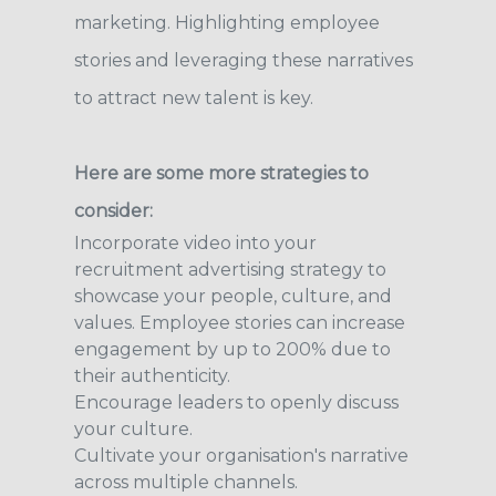
marketing. Highlighting employee
stories and leveraging these narratives
to attract new talent is key.
Here are some more strategies to
consider:
Incorporate video into your
recruitment advertising strategy to
showcase your people, culture, and
values. Employee stories can increase
engagement by up to 200% due to
their authenticity.
Encourage leaders to openly discuss
your culture.
Cultivate your organisation's narrative
across multiple channels.