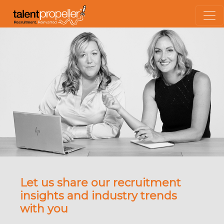
Let us share our recruitment
insights and industry trends
with you