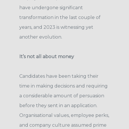
have undergone significant
transformation in the last couple of
years, and 2023 is witnessing yet
another evolution.
It’s not all about money
Candidates have been taking their
time in making decisions and requiring
a considerable amount of persuasion
before they sent in an application.
Organisational values, employee perks,
and company culture assumed prime