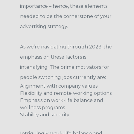
importance – hence, these elements
needed to be the cornerstone of your
advertising strategy.
As we’re navigating through 2023, the
emphasis on these factors is
intensifying. The prime motivators for
people switching jobs currently are:
Alignment with company values
Flexibility and remote working options
Emphasis on work-life balance and
wellness programs
Stability and security
Intriguingly, work-life balance and