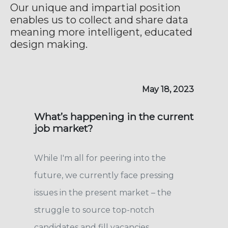
Our unique and impartial position
enables us to collect and share data
meaning more intelligent, educated
design making.
May 18, 2023
What’s happening in the current
job market?
While I'm all for peering into the
future, we currently face pressing
issues in the present market – the
struggle to source top-notch
candidates and fill vacancies.