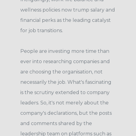
wellness policies now trump salary and
financial perks as the leading catalyst
for job transitions.
People are investing more time than
ever into researching companies and
are choosing the organisation, not
necessarily the job. What's fascinating
is the scrutiny extended to company
leaders. So, it's not merely about the
company's declarations, but the posts
and comments shared by the
leadership team on platforms such as