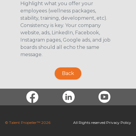
Highlight what you offer your
employees (wellness packages,
stability, training, development, etc).
Consistency is key. Your company
website, ads, LinkedIn, Facebook,
Instagram pages, Google ads, and job
boards should all echo the same
message.
Back
© Talent Propeller™ 2026
All Rights reserved
Privacy Policy